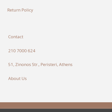
Return Policy
Contact
210 7000 624
51, Zinonos Str., Peristeri, Athens
About Us