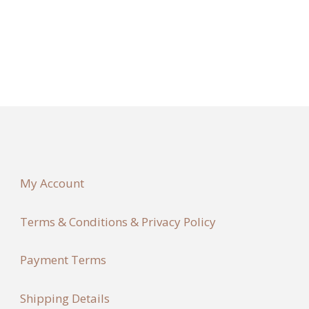
My Account
Terms & Conditions & Privacy Policy
Payment Terms
Shipping Details