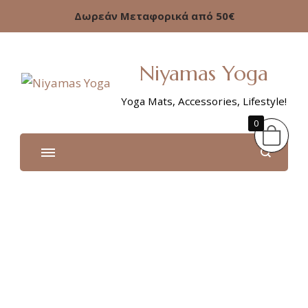
Δωρεάν Μεταφορικά από 50€
Niyamas Yoga
Yoga Mats, Accessories, Lifestyle!
0
Shop