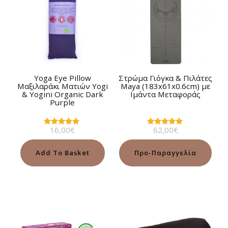
Yoga Eye Pillow
Στρώμα Γιόγκα & Πιλάτες
Μαξιλαράκι Ματιών Yogi
Maya (183x61x0.6cm) με
& Yogini Organic Dark
Ιμάντα Μεταφοράς
Purple
16,00
€
62,00
€
Rated
Rated
5.00
4.88
out of 5
out of 5
Add To Basket
Προ-Παραγγελία