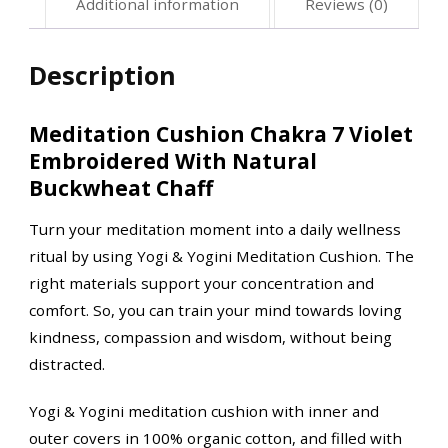
Additional information
Reviews (0)
Description
Meditation Cushion Chakra 7 Violet
Embroidered With Natural
Buckwheat Chaff
Turn your meditation moment into a daily wellness
ritual by using Yogi & Yogini Meditation Cushion. The
right materials support your concentration and
comfort. So, you can train your mind towards loving
kindness, compassion and wisdom, without being
distracted.
Yogi & Yogini meditation cushion with inner and
outer covers in 100% organic cotton, and filled with