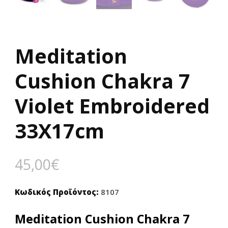
Meditation
Cushion Chakra 7
Violet Embroidered
33X17cm
45,00
€
Κωδικός Προϊόντος:
8107
Meditation Cushion Chakra 7