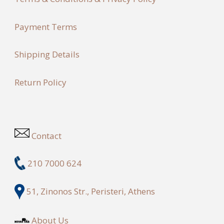
Payment Terms
Shipping Details
Return Policy
Contact
210 7000 624
51, Zinonos Str., Peristeri, Athens
About Us