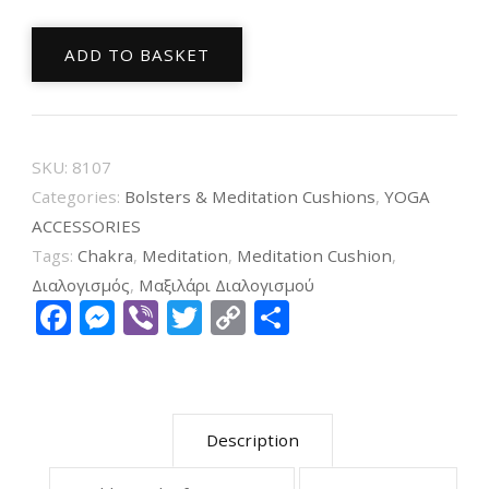
Meditation
ADD TO BASKET
Cushion
Chakra
7
Violet
SKU:
8107
Embroidered
Categories:
Bolsters & Meditation Cushions
,
YOGA
33X17cm
ACCESSORIES
Tags:
Chakra
,
Meditation
,
Meditation Cushion
,
quantity
Διαλογισμός
,
Μαξιλάρι Διαλογισμού
Facebook
Messenger
Viber
Twitter
Copy
Share
Link
Description