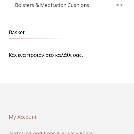
Bolsters & Meditation Cushions
×
Basket
Κανένα προϊόν στο καλάθι σας.
My Account
Terms & Conditions & Privacy Policy