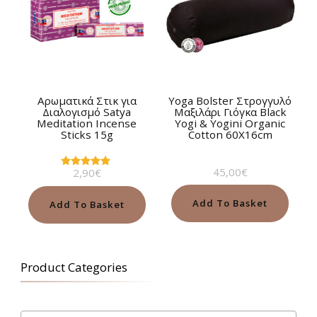
Αρωματικά Στικ για
Yoga Bolster Στρογγυλό
Διαλογισμό Satya
Μαξιλάρι Γιόγκα Black
Meditation Incense
Yogi & Yogini Organic
Sticks 15g
Cotton 60Χ16cm
45,00
€
2,90
€
Rated
5.00
out of 5
Add To Basket
Add To Basket
Product Categories