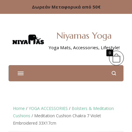
Δωρεάν Μεταφορικά από 50€
Niyamas Yoga
Yoga Mats, Accessories, Lifestyle!
0
Home
/
YOGA ACCESSORIES
/
Bolsters & Meditation
Cushions
/ Meditation Cushion Chakra 7 Violet
Embroidered 33X17cm