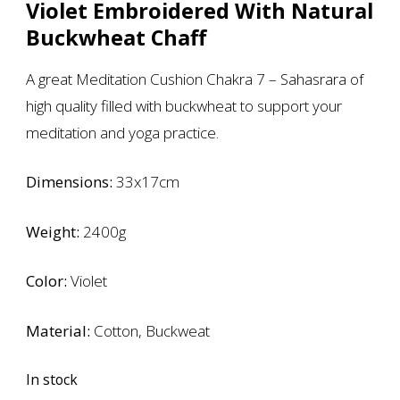
Violet Embroidered With Natural
Buckwheat Chaff
A great Meditation Cushion Chakra 7 – Sahasrara of
high quality filled with buckwheat to support your
meditation and yoga practice.
Dimensions:
33x17cm
Weight:
2400g
Color:
Violet
Material:
Cotton, Buckweat
In stock