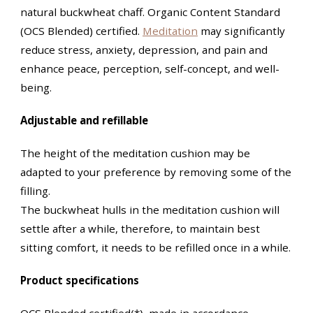
natural buckwheat chaff. Organic Content Standard
(OCS Blended) certified.
Meditation
may significantly
reduce stress, anxiety, depression, and pain and
enhance peace, perception, self-concept, and well-
being.
Adjustable and refillable
The height of the meditation cushion may be
adapted to your preference by removing some of the
filling.
The buckwheat hulls in the meditation cushion will
settle after a while, therefore, to maintain best
sitting comfort, it needs to be refilled once in a while.
Product specifications
OCS Blended certified(*), made in accordance