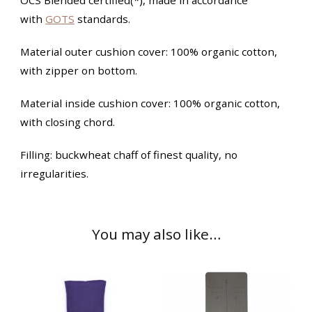
with
GOTS
standards.
Material outer cushion cover: 100% organic cotton,
with zipper on bottom.
Material inside cushion cover: 100% organic cotton,
with closing chord.
Filling: buckwheat chaff of finest quality, no
irregularities.
You may also like…