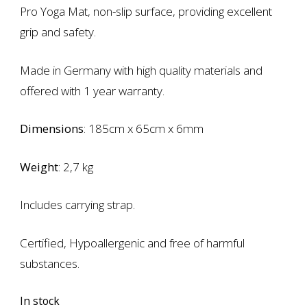
Pro Yoga Mat, non-slip surface, providing excellent
grip and safety.
Made in Germany with high quality materials and
offered with 1 year warranty.
Dimensions
: 185cm x 65cm x 6mm
Weight
: 2,7 kg
Includes carrying strap.
Certified, Hypoallergenic and free of harmful
substances.
In stock