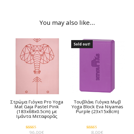
You may also like…
Sold out!
Στρώμα Γιόγκα Pro Yoga
Τουβλάκι Γιόγκα Μωβ
Mat Gaja Pastel Pink
Yoga Block Eva Niyamas
(183x68x0.5cm) με
Purple (23x15x8cm)
Ιμάντα Μεταφοράς
96,00
€
8,00
€
Rated
Rated