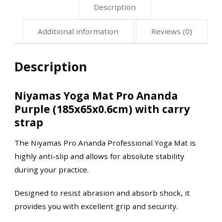
Description
Additional information
Reviews (0)
Description
Niyamas Yoga Mat Pro Ananda
Purple (185x65x0.6cm) with carry
strap
The Niyamas Pro Ananda Professional Yoga Mat is
highly anti-slip and allows for absolute stability
during your practice.
Designed to resist abrasion and absorb shock, it
provides you with excellent grip and security.