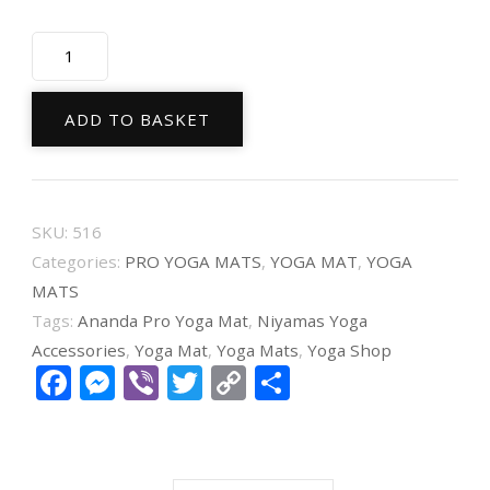
Niyamas
Yoga
Mat
ADD TO BASKET
Pro
Ananda
Purple
SKU:
516
(185x65x0.6cm)
Categories:
PRO YOGA MATS
,
YOGA MAT
,
YOGA
with
MATS
carry
Tags:
Ananda Pro Yoga Mat
,
Niyamas Yoga
strap
Accessories
,
Yoga Mat
,
Yoga Mats
,
Yoga Shop
Facebook
Messenger
Viber
Twitter
Copy
Share
quantity
Link