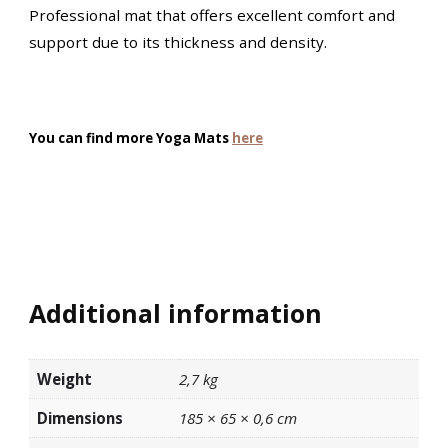
Professional mat that offers excellent comfort and
support due to its thickness and density.
You can find more Yoga Mats
here
Additional information
Weight
2,7 kg
Dimensions
185 × 65 × 0,6 cm