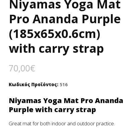
Niyamas Yoga Mat
Pro Ananda Purple
(185x65x0.6cm)
with carry strap
70,00
€
Κωδικός Προϊόντος:
516
Niyamas Yoga Mat Pro Ananda
Purple with carry strap
Great mat for both indoor and outdoor practice.