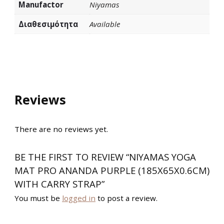
Manufactor
Niyamas
Διαθεσιμότητα
Available
Reviews
There are no reviews yet.
BE THE FIRST TO REVIEW “NIYAMAS YOGA
MAT PRO ANANDA PURPLE (185X65X0.6CM)
WITH CARRY STRAP”
You must be
logged in
to post a review.