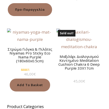
5.00
5.00
out of 5
out of 5
Προ-Παραγγελία
Sold out!
Στρώμα Γιόγκα & Πιλάτες
Niyamas Pro Sticky Eco
Μαξιλάρι Διαλογισμού
Nama Purple
Κεντημένο Meditation
(180x60x0.5cm)
Cushion Chakra 6 Deep
Purple 33Χ17cm
46,00
€
Rated
5.00
45,00
€
out of 5
Add To Basket
Product Categories