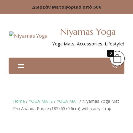
Δωρεάν Μεταφορικά από 50€
Niyamas Yoga
Yoga Mats, Accessories, Lifestyle!
0
Home
/
YOGA MATS
/
YOGA MAT
/ Niyamas Yoga Mat
Pro Ananda Purple (185x65x0.6cm) with carry strap