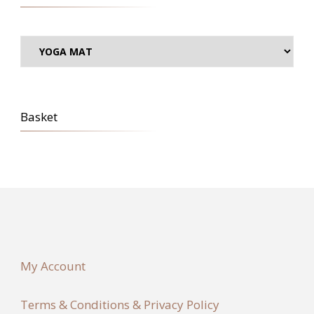
Basket
My Account
Terms & Conditions & Privacy Policy