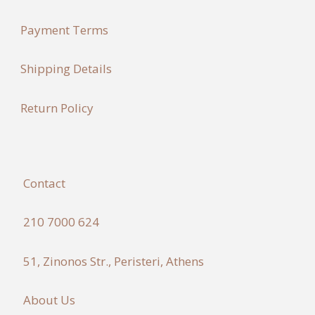
Payment Terms
Shipping Details
Return Policy
Contact
210 7000 624
51, Zinonos Str., Peristeri, Athens
About Us