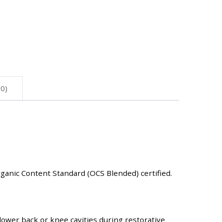
0)
rganic Content Standard (OCS Blended) certified.
lower back or knee cavities during restorative