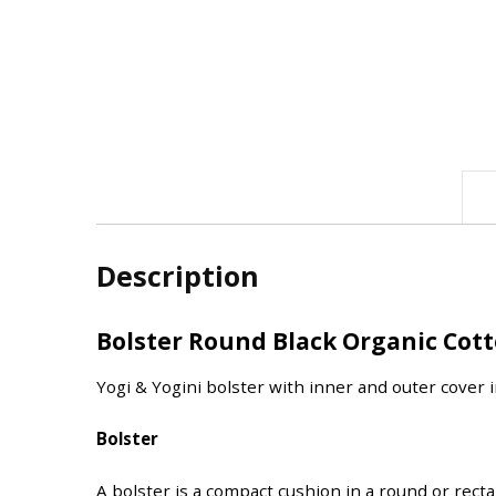
Description
Bolster Round Black Organic Cot
Yogi & Yogini bolster with inner and outer cover 
Bolster
A bolster is a compact cushion in a round or rect