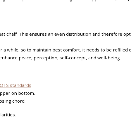
heat chaff. This ensures an even distribution and therefore 
r a while, so to maintain best comfort, it needs to be refilled 
 enhance peace, perception, self-concept, and well-being.
OTS standards
zipper on bottom.
losing chord.
arities.