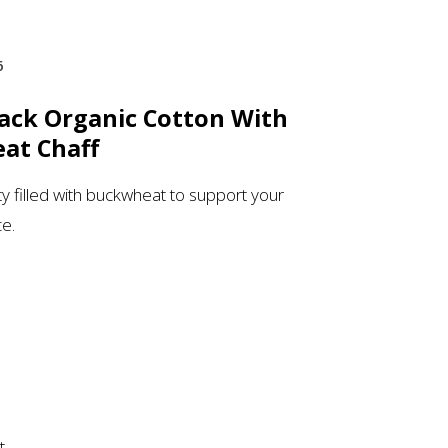
6
lack Organic Cotton With
at Chaff
ity filled with buckwheat to support your
ce.
t