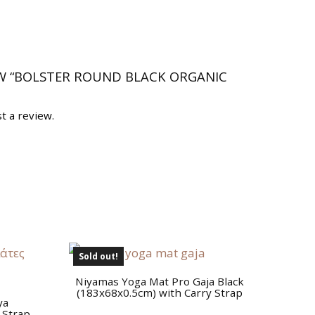
EW “BOLSTER ROUND BLACK ORGANIC
t a review.
Sold out!
Niyamas Yoga Mat Pro Gaja Black
(183x68x0.5cm) with Carry Strap
ya
 Strap