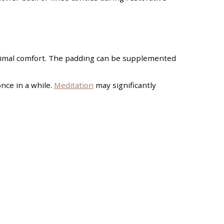
optimal comfort. The padding can be supplemented
once in a while.
Meditation
may significantly