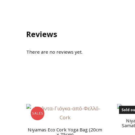
Reviews
There are no reviews yet.
Sold ou
SALES
Niy
Samat
Niyamas Eco Cork Yoga Bag (20cm
x 75cm)