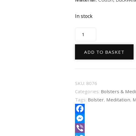
In stock
Bolster
Round
Black
ADD TO BASKET
Organic
Cotton
60X16cm
SKU:
8076
quantity
Categories:
Bolsters & Medi
Tags:
Bolster
,
Meditation
,
M
Facebook
Messenger