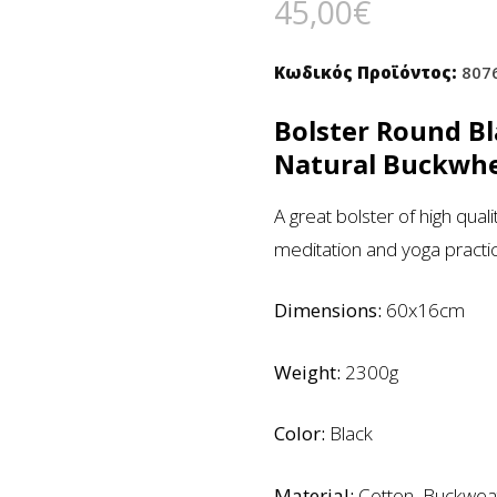
45,00
€
Κωδικός Προϊόντος:
807
Bolster Round B
Natural Buckwhe
A great bolster of high qual
meditation and yoga practi
Dimensions:
60x16cm
Weight:
2300g
Color:
Black
Material:
Cotton, Buckwea