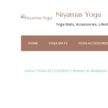
Niyamas Yoga
Yoga Mats, Accessories, Lifest
HOME
YOGA MATS
YOGA ACCESSORIE
Home
/
YOGA ACCESSORIES
/
Bolsters & Meditation