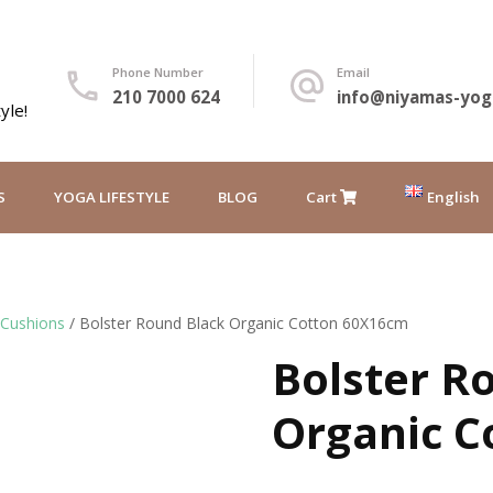
Phone Number
Email
210 7000 624
info@niyamas-yog
yle!
S
YOGA LIFESTYLE
BLOG
Cart
English
Ελληνικά
 Cushions
/ Bolster Round Black Organic Cotton 60X16cm
Bolster R
Organic C