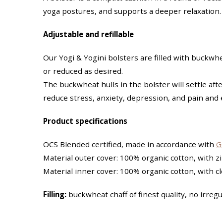
yoga postures, and supports a deeper relaxation.
Adjustable and refillable
Our Yogi & Yogini bolsters are filled with buckw
or reduced as desired.
The buckwheat hulls in the bolster will settle afte
reduce stress, anxiety, depression, and pain and
Product specifications
OCS Blended certified, made in accordance with
G
Material outer cover: 100% organic cotton, with 
Material inner cover: 100% organic cotton, with c
Filling:
buckwheat chaff of finest quality, no irregul