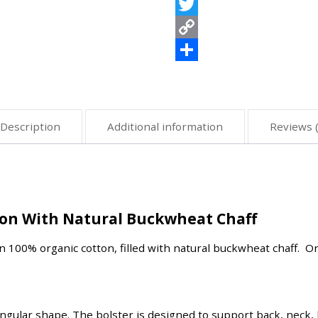
Viber
Twitter
Copy
Link
Share
Description
Additional information
Reviews (
ton With Natural Buckwheat Chaff
in 100% organic cotton, filled with natural buckwheat chaff. O
angular shape. The bolster is designed to support back, neck, 