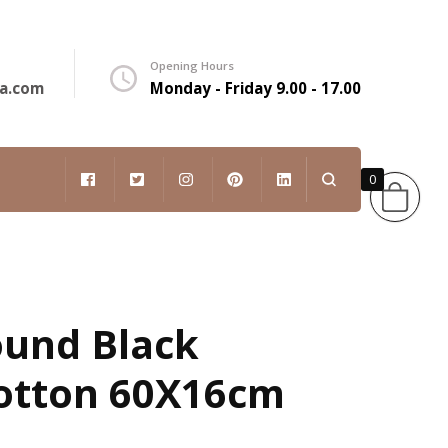
Opening Hours
a.com
Monday - Friday 9.00 - 17.00
0
English
ound Black
otton 60X16cm