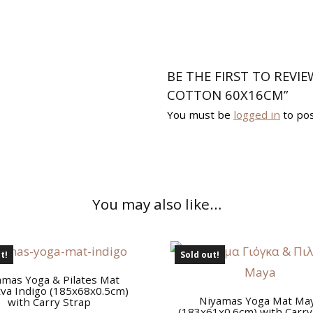
BE THE FIRST TO REVI
COTTON 60X16CM”
You must be
logged in
to pos
You may also like…
t!
Sold out!
amas Yoga & Pilates Mat
va Indigo (185x68x0.5cm)
Niyamas Yoga Mat Ma
with Carry Strap
(183x61x0.6cm) with Carry