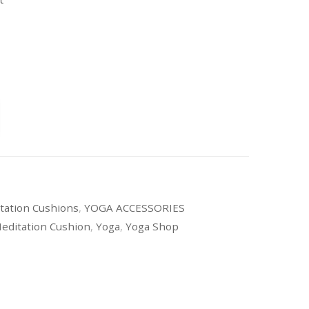
tation Cushions
,
YOGA ACCESSORIES
editation Cushion
,
Yoga
,
Yoga Shop