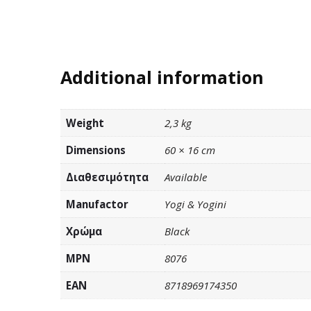
Additional information
Weight
2,3 kg
Dimensions
60 × 16 cm
Διαθεσιμότητα
Available
Manufactor
Yogi & Yogini
Χρώμα
Black
MPN
8076
EAN
8718969174350