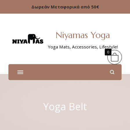
Δωρεάν Μεταφορικά από 50€
Niyamas Yoga
Yoga Mats, Accessories, Lifestyle!
0
Yoga Belt