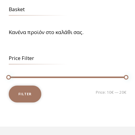
Basket
Κανένα προϊόν στο καλάθι σας.
Price Filter
Mi
Ma
Price:
10€
—
20€
FILTER
pri
pri