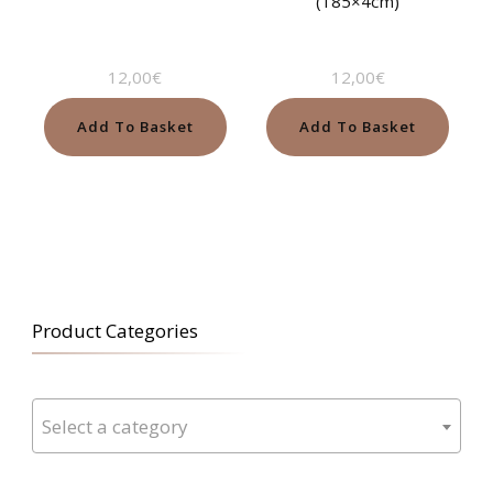
(185×4cm)
12,00
€
12,00
€
Add To Basket
Add To Basket
Product Categories
Select a category