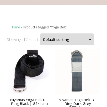
Home
/ Products tagged “Yoga Belt”
Showing all 2 results
Niyamas Yoga Belt D –
Niyamas Yoga Belt D –
Ring Black (185x4cm)
Ring Dark Grey