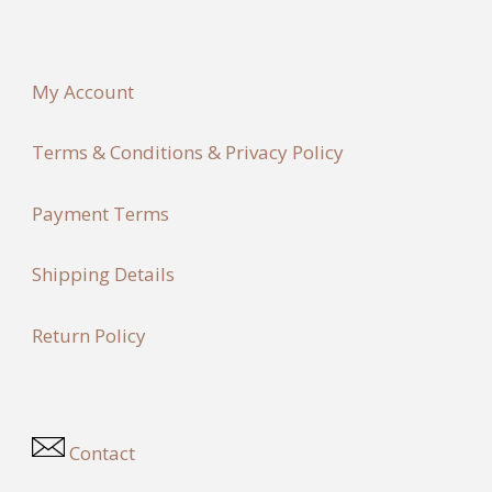
My Account
Terms & Conditions & Privacy Policy
Payment Terms
Shipping Details
Return Policy
Contact